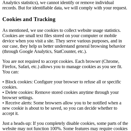
Analytics statistics), we cannot identify or remove individual
records. But for identifiable data, we will comply with your request.
Cookies and Tracking
As mentioned, we use cookies to collect website usage statistics.
Cookies are small text files stored on your computer or mobile
device when you visit a site. They serve various purposes, and in
our case, they help us better understand general browsing behavior
(through Google Analytics, StatCounter, etc.).
You are not required to accept cookies. Each browser (Chrome,
Firefox, Safari, etc.) allows you to manage cookies as you see fit.
You can:
• Block cookies: Configure your browser to refuse all or specific
cookies.
• Delete cookies: Remove stored cookies anytime through your
browser settings.
• Receive alerts: Some browsers allow you to be notified when a
new cookie is about to be saved, so you can decide whether to
accept it.
Just a heads-up: If you completely disable cookies, some parts of the
website may not function 100%. Some features may require cookies