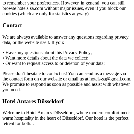
to remember your preferences. However, in general, you can still
browse hotels-sa.com without major issues, even if you block our
cookies (which are only for statistics anyway).
Contact
We are always available to answer any questions regarding privacy,
data, or the website itself. If you:
• Have any questions about this Privacy Policy;
• Want more details about the data we collect;
• Or want to request access to or deletion of your data;
Please don’t hesitate to contact us! You can send us a message via
the contact form on our website or email us at hotels-sa@gmail.com.
We promise to respond as soon as possible and assist with whatever
you need.
Hotel Antares Düsseldorf
Welcome to Hotel Antares Düsseldorf, where modern comfort meets
warm hospitality in the heart of Düsseldorf. Our hotel is the perfect
retreat for both...