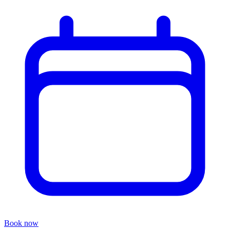
Book now