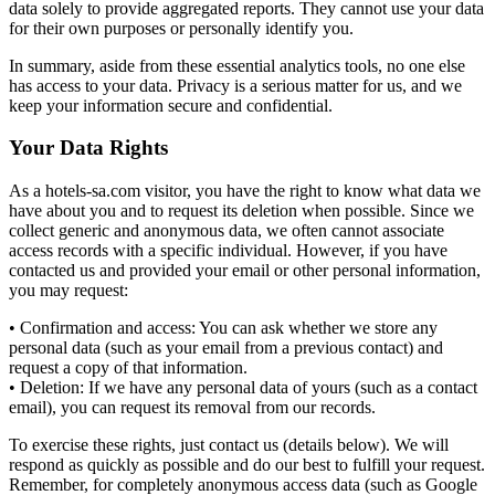
data solely to provide aggregated reports. They cannot use your data
for their own purposes or personally identify you.
In summary, aside from these essential analytics tools, no one else
has access to your data. Privacy is a serious matter for us, and we
keep your information secure and confidential.
Your Data Rights
As a hotels-sa.com visitor, you have the right to know what data we
have about you and to request its deletion when possible. Since we
collect generic and anonymous data, we often cannot associate
access records with a specific individual. However, if you have
contacted us and provided your email or other personal information,
you may request:
• Confirmation and access: You can ask whether we store any
personal data (such as your email from a previous contact) and
request a copy of that information.
• Deletion: If we have any personal data of yours (such as a contact
email), you can request its removal from our records.
To exercise these rights, just contact us (details below). We will
respond as quickly as possible and do our best to fulfill your request.
Remember, for completely anonymous access data (such as Google