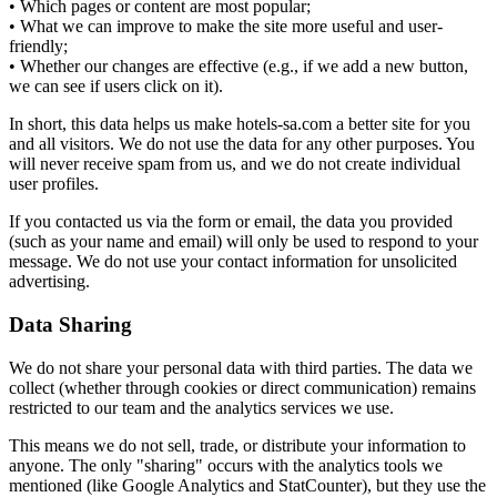
• Which pages or content are most popular;
• What we can improve to make the site more useful and user-
friendly;
• Whether our changes are effective (e.g., if we add a new button,
we can see if users click on it).
In short, this data helps us make hotels-sa.com a better site for you
and all visitors. We do not use the data for any other purposes. You
will never receive spam from us, and we do not create individual
user profiles.
If you contacted us via the form or email, the data you provided
(such as your name and email) will only be used to respond to your
message. We do not use your contact information for unsolicited
advertising.
Data Sharing
We do not share your personal data with third parties. The data we
collect (whether through cookies or direct communication) remains
restricted to our team and the analytics services we use.
This means we do not sell, trade, or distribute your information to
anyone. The only "sharing" occurs with the analytics tools we
mentioned (like Google Analytics and StatCounter), but they use the