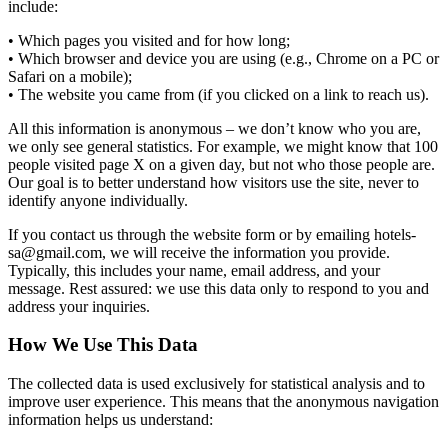
include:
• Which pages you visited and for how long;
• Which browser and device you are using (e.g., Chrome on a PC or
Safari on a mobile);
• The website you came from (if you clicked on a link to reach us).
All this information is anonymous – we don’t know who you are,
we only see general statistics. For example, we might know that 100
people visited page X on a given day, but not who those people are.
Our goal is to better understand how visitors use the site, never to
identify anyone individually.
If you contact us through the website form or by emailing hotels-
sa@gmail.com, we will receive the information you provide.
Typically, this includes your name, email address, and your
message. Rest assured: we use this data only to respond to you and
address your inquiries.
How We Use This Data
The collected data is used exclusively for statistical analysis and to
improve user experience. This means that the anonymous navigation
information helps us understand: