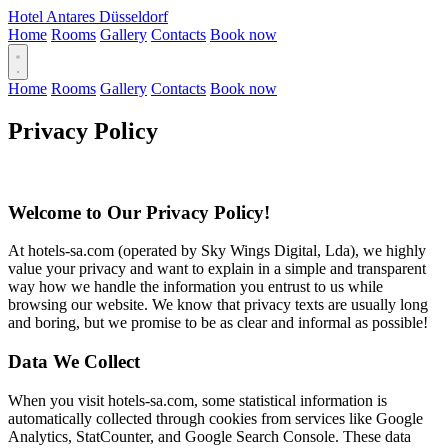
Hotel Antares Düsseldorf
Home
Rooms
Gallery
Contacts
Book now
Home
Rooms
Gallery
Contacts
Book now
Privacy Policy
Welcome to Our Privacy Policy!
At hotels-sa.com (operated by Sky Wings Digital, Lda), we highly
value your privacy and want to explain in a simple and transparent
way how we handle the information you entrust to us while
browsing our website. We know that privacy texts are usually long
and boring, but we promise to be as clear and informal as possible!
Data We Collect
When you visit hotels-sa.com, some statistical information is
automatically collected through cookies from services like Google
Analytics, StatCounter, and Google Search Console. These data